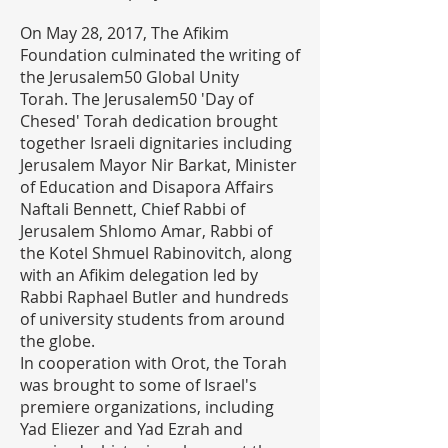
On May 28, 2017, The Afikim
Foundation culminated the writing of
the Jerusalem50 Global Unity
Torah. The Jerusalem50 'Day of
Chesed' Torah dedication brought
together Israeli dignitaries including
Jerusalem Mayor Nir Barkat, Minister
of Education and Disapora Affairs
Naftali Bennett, Chief Rabbi of
Jerusalem Shlomo Amar, Rabbi of
the Kotel Shmuel Rabinovitch, along
with an Afikim delegation led by
Rabbi Raphael Butler and hundreds
of university students from around
the globe.
In cooperation with Orot, the Torah
was brought to some of Israel's
premiere organizations, including
Yad Eliezer and Yad Ezrah and