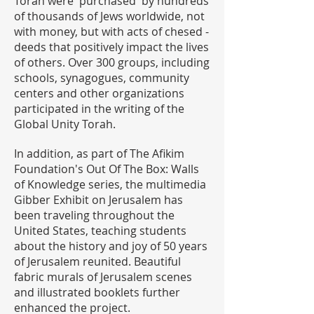
Torah were 'purchased' by hundreds
of thousands of Jews worldwide, not
with money, but with acts of chesed -
deeds that positively impact the lives
of others. Over 300 groups, including
schools, synagogues, community
centers and other organizations
participated in the writing of the
Global Unity Torah.
In addition, as part of The Afikim
Foundation's Out Of The Box: Walls
of Knowledge series, the multimedia
Gibber Exhibit on Jerusalem has
been traveling throughout the
United States, teaching students
about the history and joy of 50 years
of Jerusalem reunited. Beautiful
fabric murals of Jerusalem scenes
and illustrated booklets further
enhanced the project.