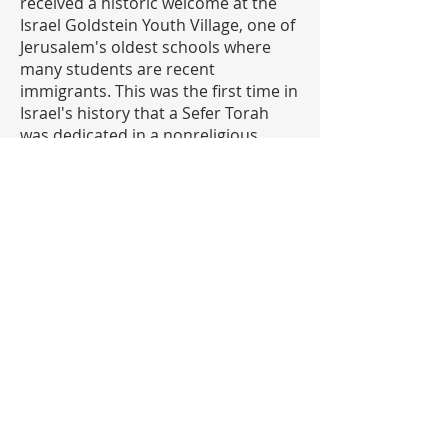
received a historic welcome at the
Israel Goldstein Youth Village, one of
Jerusalem's oldest schools where
many students are recent
immigrants. This was the first time in
Israel's history that a Sefer Torah
was dedicated in a nonreligious
school. Another first was marked
later in the day when hundreds of
students pledged allegiance to the
Jewish People at the Kotel. The
celebration culminated at David's
Tomb, where the Torah was gifted to
ZAKA, Israel's primary search and
rescue organization.
To learn more about the
Jerusalem50 Global Unity Torah
CLICK HERE