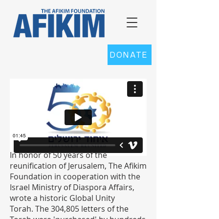
DONATE
In honor of 50 years of the
reunification of Jerusalem, The Afikim
Foundation in cooperation with the
Israel Ministry of Diaspora Affairs,
wrote a historic Global Unity
Torah.
The 304,805 letters of the