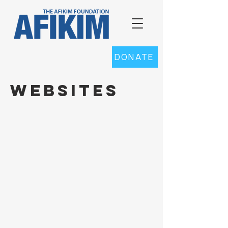
DONATE
websites