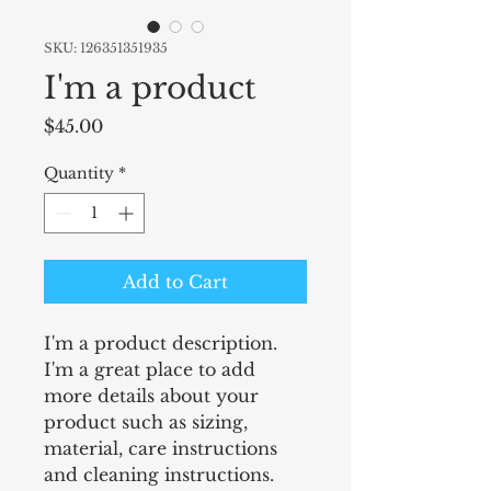
SKU: 126351351935
I'm a product
Price
$45.00
Quantity
*
Add to Cart
I'm a product description. 
I'm a great place to add 
more details about your 
product such as sizing, 
material, care instructions 
and cleaning instructions.