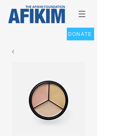
DONATE